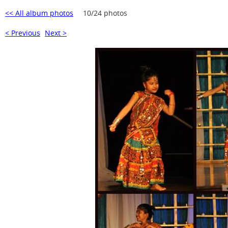
<< All album photos
10/24 photos
< Previous
Next >