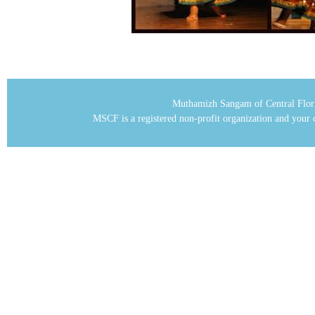
Muthamizh Sangam of Central Flor
MSCF is a registered non-profit organization and your