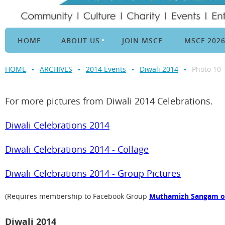
HOME
ABOUT US
JOIN MSCF
MSCF 202
HOME
ARCHIVES
2014 Events
Diwali 2014
Photo 10
For more pictures from Diwali 2014 Celebrations.
Diwali Celebrations 2014
Diwali Celebrations 2014 - Collage
Diwali Celebrations 2014 - Group Pictures
(Requires membership to Facebook Group
Muthamizh Sangam of 
Diwali 2014