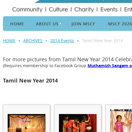
HOME
ABOUT US
JOIN MSCF
MSCF 202
HOME
ARCHIVES
2014 Events
Tamil New Year 2014
For more pictures from Tamil New Year 2014 Celeb
(Requires membership to Facebook Group
Muthamizh Sangam of 
Tamil New Year 2014