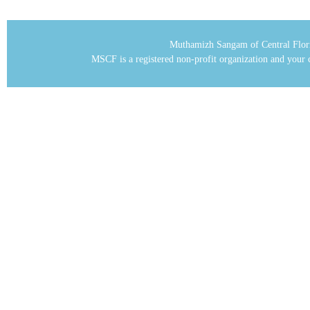
Muthamizh Sangam of Central Flor
MSCF is a registered non-profit organization and your