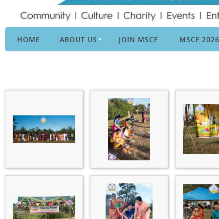
HOME
ABOUT US
JOIN MSCF
MSCF 202