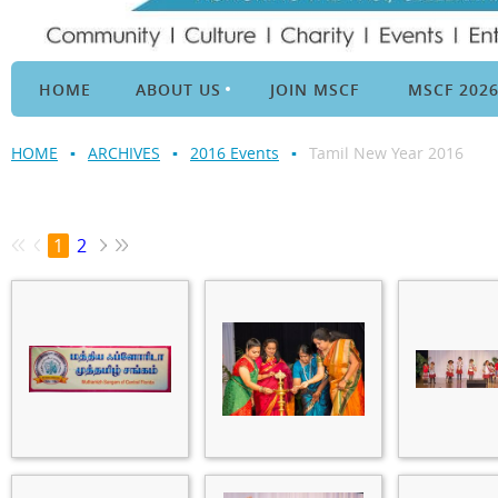
HOME
ABOUT US
JOIN MSCF
MSCF 202
HOME
ARCHIVES
2016 Events
Tamil New Year 2016
1
2