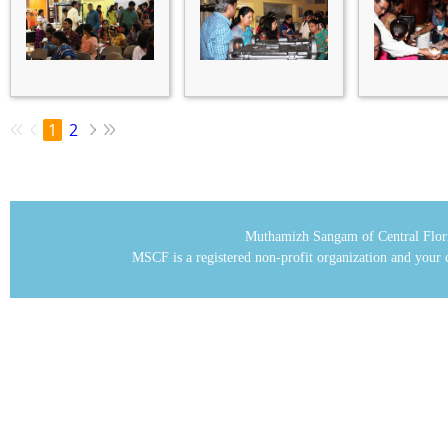
1
2
Muthamizh Sangam of Central Flor
MSCF is a registered non-profit organization and your