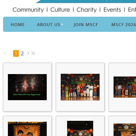
HOME
ABOUT US
JOIN MSCF
MSCF 202
1
2