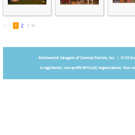
1
2
Muthamizh Sangam of Central Florida, Inc. |
9738 No
A registered, non-profit 501(c)(3) organization. Your