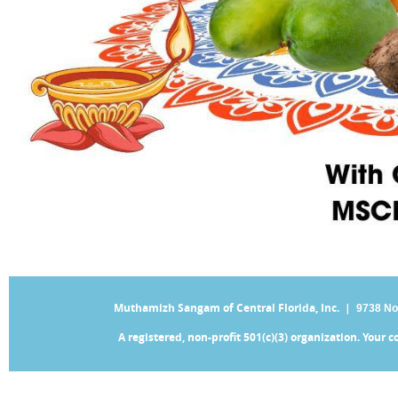
Muthamizh Sangam of Central Florida, Inc. |
9738 No
A registered, non-profit 501(c)(3) organization. Your