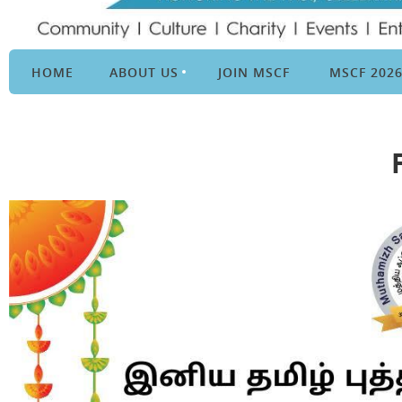
HOME
ABOUT US
JOIN MSCF
MSCF 202