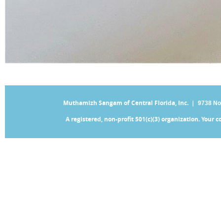
Muthamizh Sangam of Central Florida, Inc. |
9738 No
A registered, non-profit 501(c)(3) organization. Your