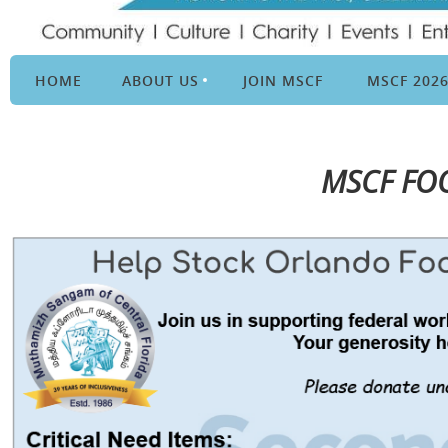
HOME
ABOUT US
JOIN MSCF
MSCF 202
MSCF FO