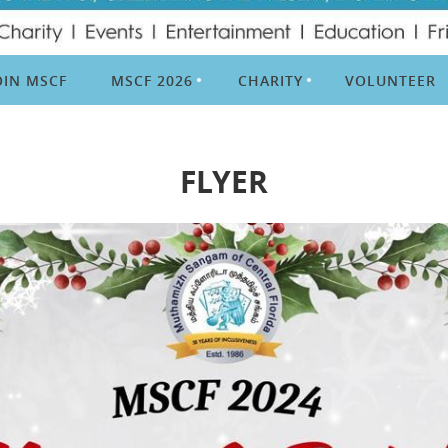
OIN MSCF
MSCF 2026
CHARITY
VOLUNTEER
FLYER