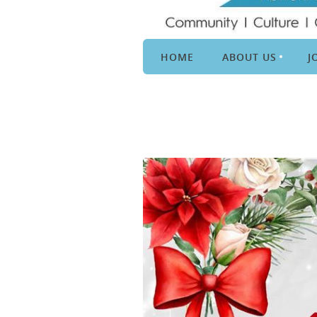
HOME
ABOUT US
J