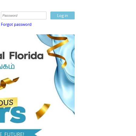
Forgot password