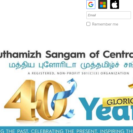
Remember me