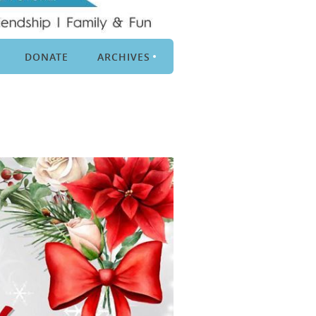
DONATE
ARCHIVES