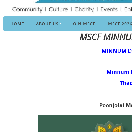
HOME
ABOUT US
JOIN MSCF
MSCF 202
MSCF MINNUM
MINNUM DE
Minnum D
Thad
Poonjolai M