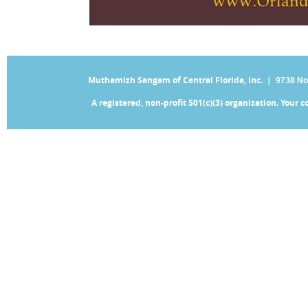
Muthamizh Sangam of Central Florida, Inc. |
9738 No
A registered, non-profit 501(c)(3) organization. Your