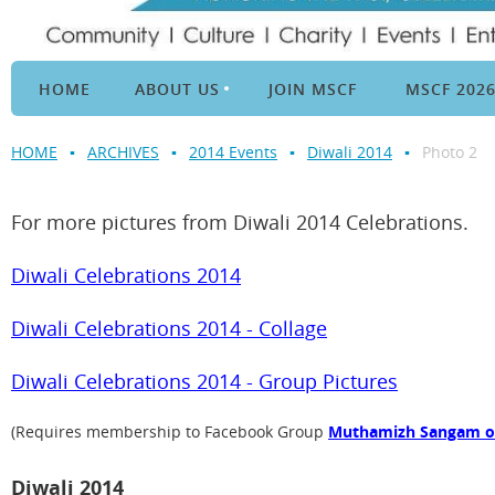
HOME
ABOUT US
JOIN MSCF
MSCF 202
HOME
ARCHIVES
2014 Events
Diwali 2014
Photo 2
For more pictures from Diwali 2014 Celebrations.
Diwali Celebrations 2014
Diwali Celebrations 2014 - Collage
Diwali Celebrations 2014 - Group Pictures
(Requires membership to Facebook Group
Muthamizh Sangam of 
Diwali 2014