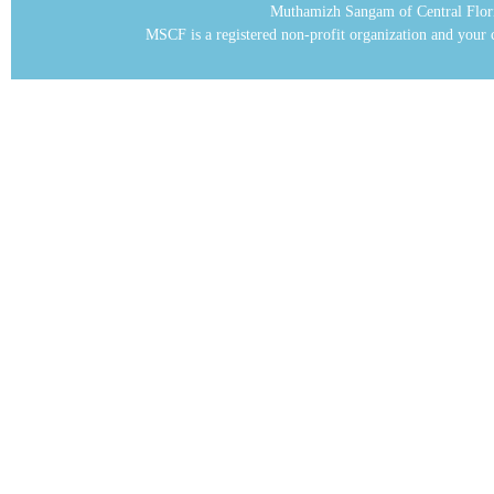
Muthamizh Sangam of Central Flor
MSCF is a registered non-profit organization and your