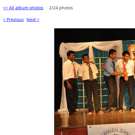
<< All album photos
2/24 photos
< Previous
Next >