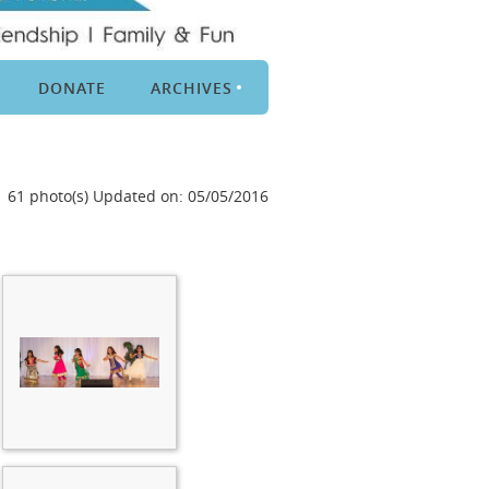
DONATE
ARCHIVES
61 photo(s)
Updated on: 05/05/2016