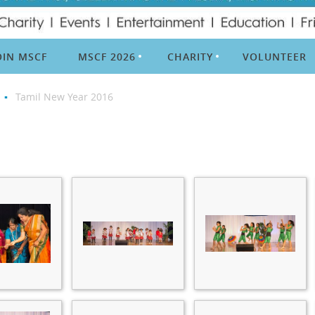
OIN MSCF
MSCF 2026
CHARITY
VOLUNTEER
Tamil New Year 2016