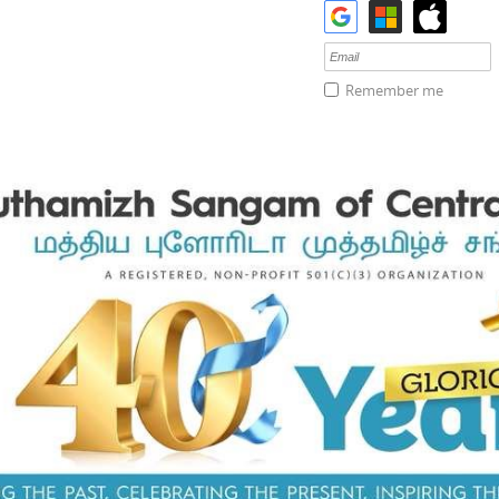
Remember me