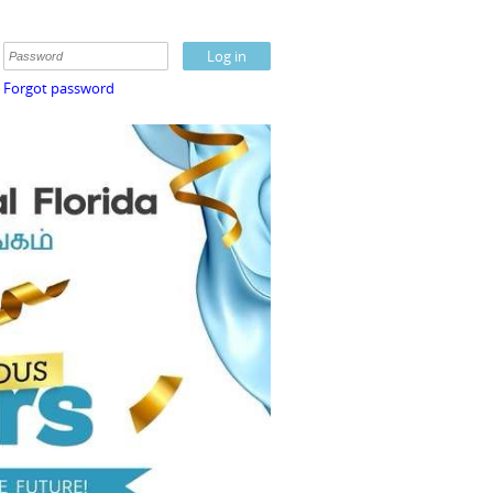
Forgot password