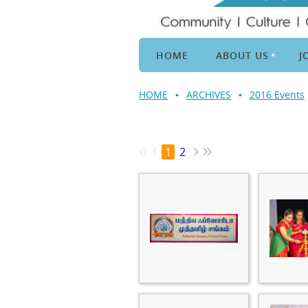
HOME
ABOUT US
J
HOME
ARCHIVES
2016 Events
1
2