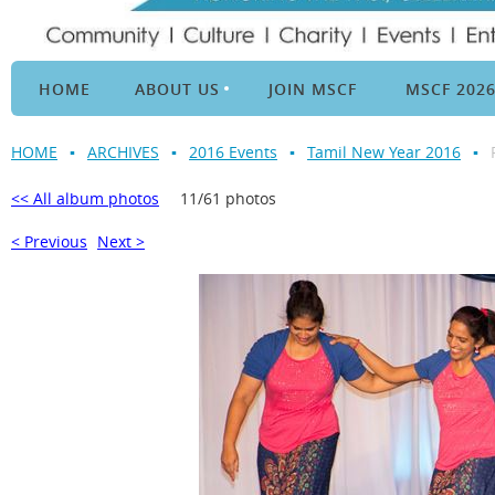
HOME
ABOUT US
JOIN MSCF
MSCF 202
HOME
ARCHIVES
2016 Events
Tamil New Year 2016
<< All album photos
11/61 photos
< Previous
Next >