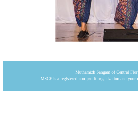
Muthamizh Sangam of Central Flor
MSCF is a registered non-profit organization and your