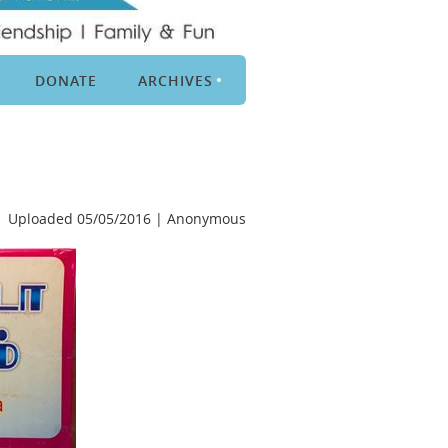
DONATE
ARCHIVES
Uploaded 05/05/2016 |
Anonymous