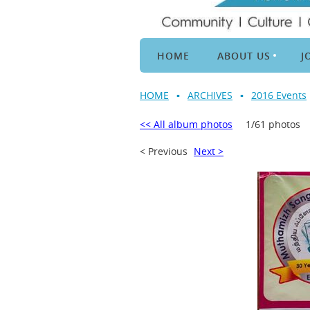
HOME
ABOUT US
J
HOME
ARCHIVES
2016 Events
<< All album photos
1/61 photos
< Previous
Next >