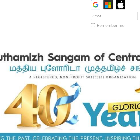
Remember me