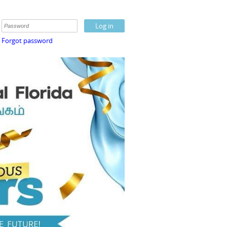
Forgot password