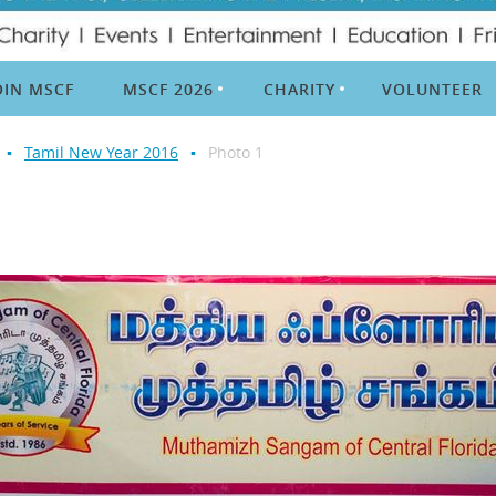
OIN MSCF
MSCF 2026
CHARITY
VOLUNTEER
Tamil New Year 2016
Photo 1