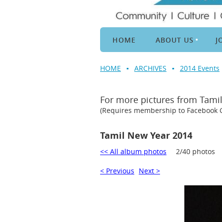
HOME
ABOUT US
J
HOME
ARCHIVES
2014 Events
For more pictures from Tami
(Requires membership to Facebook
Tamil New Year 2014
<< All album photos
2/40 photos
< Previous
Next >