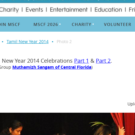
OIN MSCF
MSCF 2026
CHARITY
VOLUNTEER
Tamil New Year 2014
Photo 2
l New Year 2014 Celebrations
Part 1
&
Part 2
.
 Group
Muthamizh Sangam of Central Florida
)
Upl