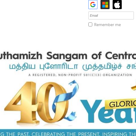
Remember me