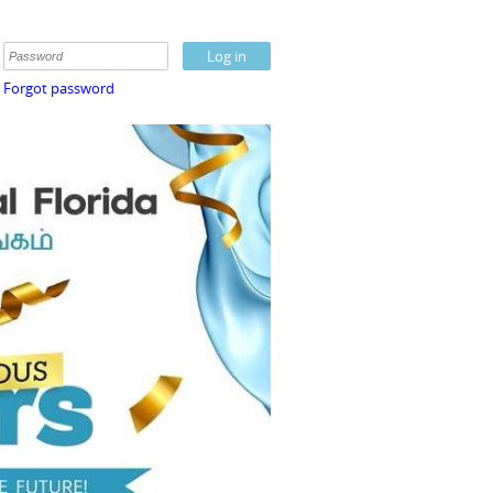
Forgot password