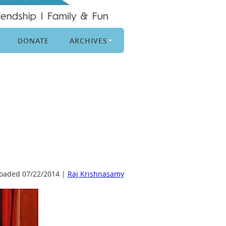
DONATE
ARCHIVES
oaded 07/22/2014 |
Raj Krishnasamy