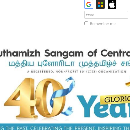
Remember me