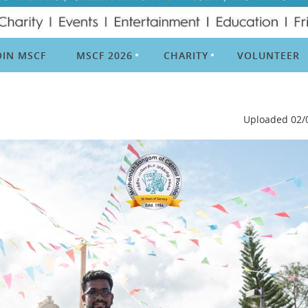
OIN MSCF
MSCF 2026
CHARITY
VOLUNTEER
Uploaded 02/