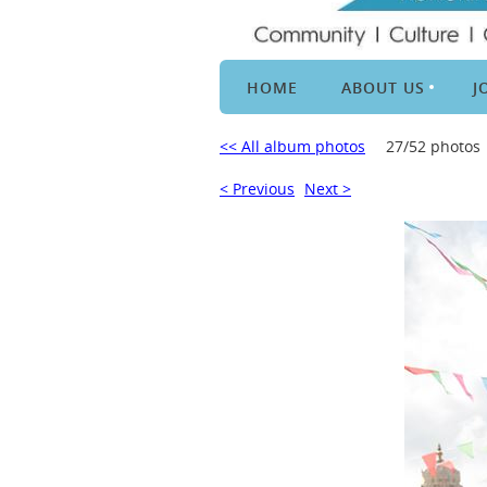
HOME
ABOUT US
J
<< All album photos
27/52 photos
< Previous
Next >