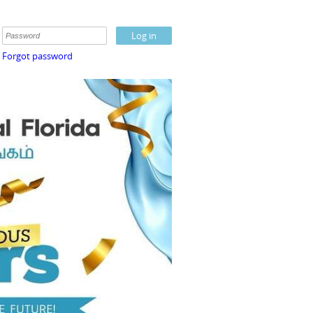
Forgot password