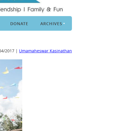
DONATE
ARCHIVES
04/2017 |
Umamaheswar Kasinathan