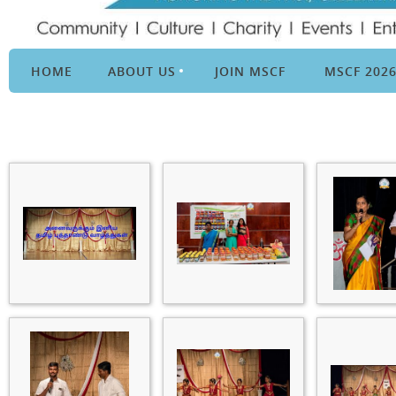
HOME
ABOUT US
JOIN MSCF
MSCF 202