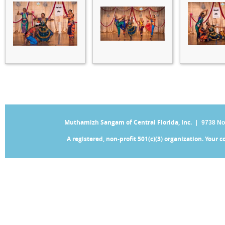
Muthamizh Sangam of Central Florida, Inc. |
9738 No
A registered, non-profit 501(c)(3) organization. Your