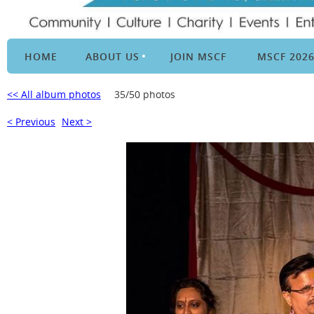
HOME
ABOUT US
JOIN MSCF
MSCF 202
<< All album photos
35/50 photos
< Previous
Next >