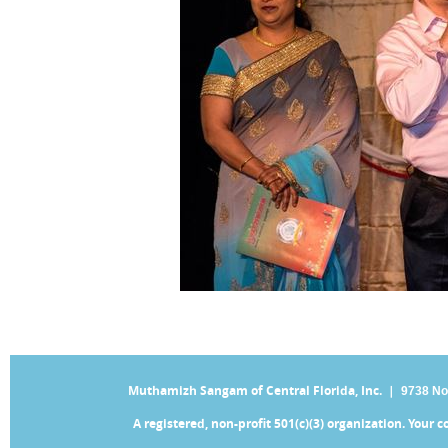
Muthamizh Sangam of Central Florida, Inc. |
9738 No
A registered, non-profit 501(c)(3) organization. Your