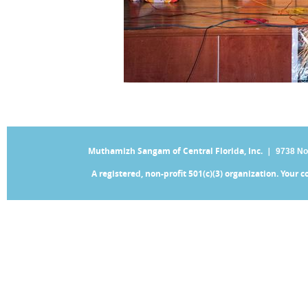
Muthamizh Sangam of Central Florida, Inc. |
9738 No
A registered, non-profit 501(c)(3) organization. Your