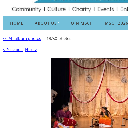
HOME
ABOUT US
JOIN MSCF
MSCF 202
<< All album photos
13/50 photos
< Previous
Next >