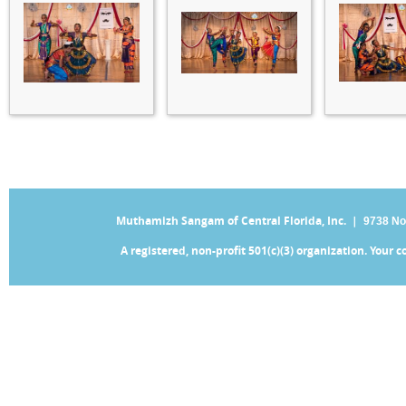
Muthamizh Sangam of Central Florida, Inc. |
9738 No
A registered, non-profit 501(c)(3) organization. Your