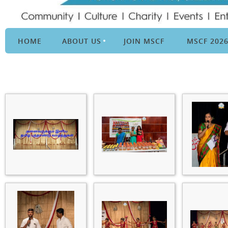
HOME
ABOUT US
JOIN MSCF
MSCF 202