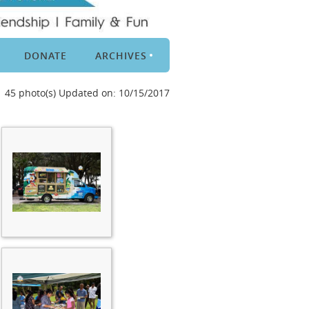
DONATE
ARCHIVES
45 photo(s)
Updated on: 10/15/2017