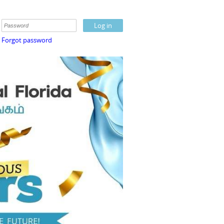
Forgot password