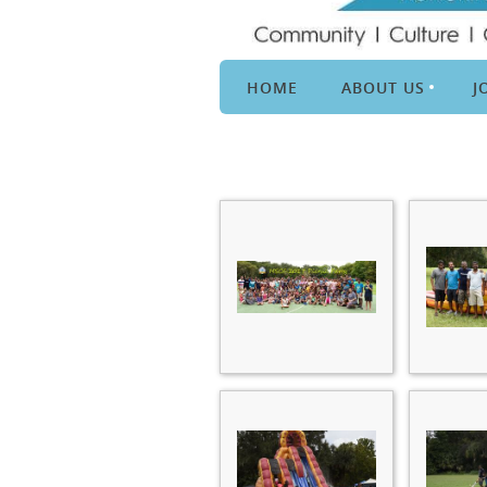
HOME
ABOUT US
J