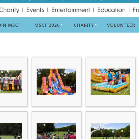
OIN MSCF
MSCF 2026
CHARITY
VOLUNTEER