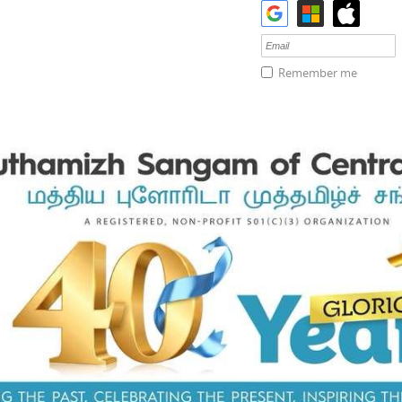
Remember me