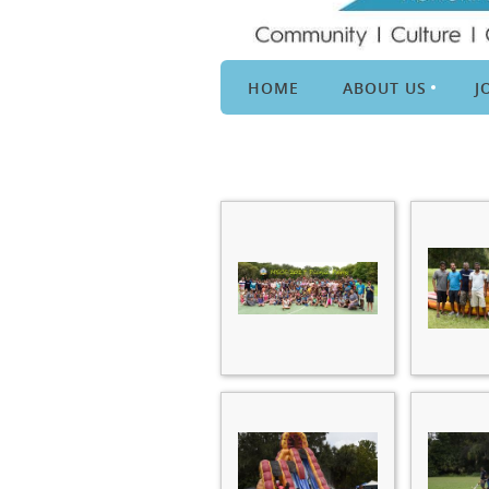
HOME
ABOUT US
J