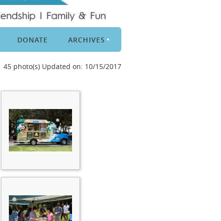
DONATE
ARCHIVES
45 photo(s)
Updated on: 10/15/2017