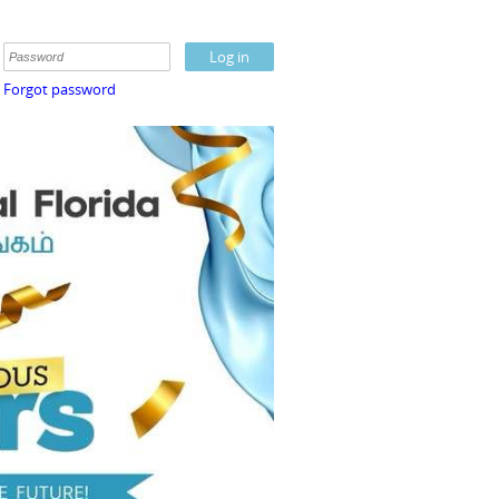
Forgot password