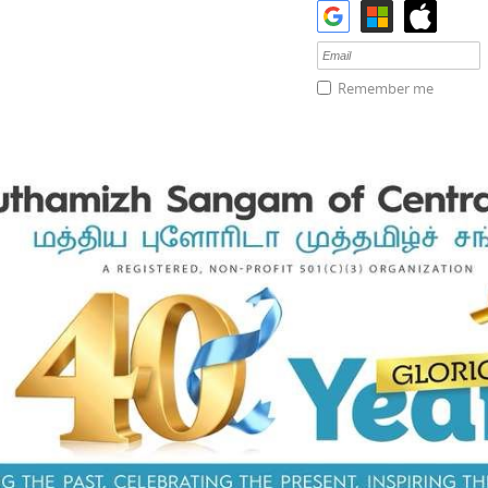
Remember me