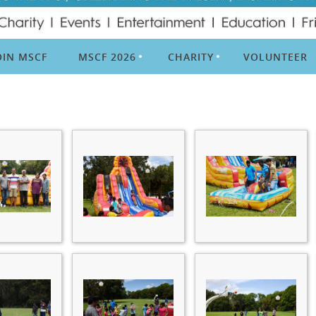
OIN MSCF
MSCF 2026
CHARITY
VOLUNTEER