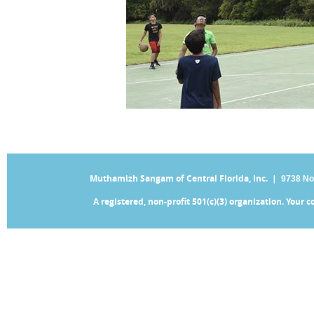
Muthamizh Sangam of Central Florida, Inc. |
9738 No
A registered, non-profit 501(c)(3) organization. Your