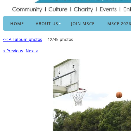
HOME
ABOUT US
JOIN MSCF
MSCF 202
<< All album photos
12/45 photos
< Previous
Next >