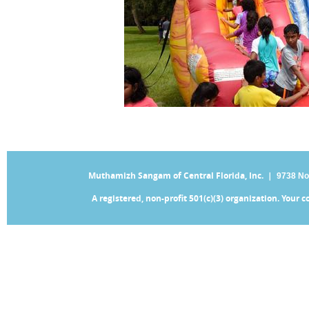
Muthamizh Sangam of Central Florida, Inc. |
9738 No
A registered, non-profit 501(c)(3) organization. Your