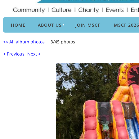
HOME
ABOUT US
JOIN MSCF
MSCF 202
<< All album photos
3/45 photos
< Previous
Next >