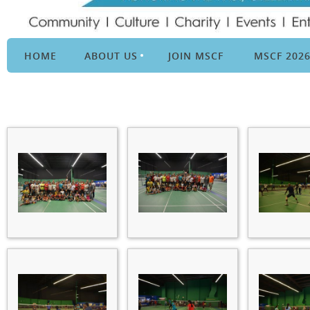
HOME
ABOUT US
JOIN MSCF
MSCF 202