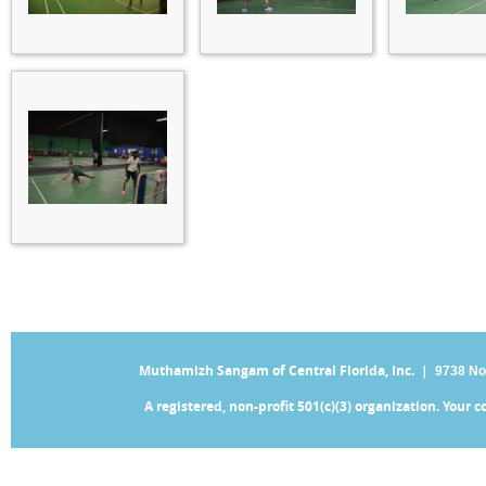
Muthamizh Sangam of Central Florida, Inc. |
9738 No
A registered, non-profit 501(c)(3) organization. Your