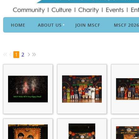
HOME
ABOUT US
JOIN MSCF
MSCF 202
1
2