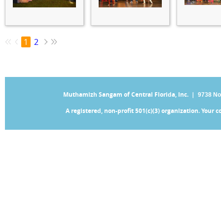
1
2
Muthamizh Sangam of Central Florida, Inc. |
9738 No
A registered, non-profit 501(c)(3) organization. Your