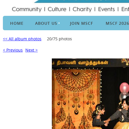
HOME
ABOUT US
JOIN MSCF
MSCF 202
<< All album photos
20/75 photos
< Previous
Next >