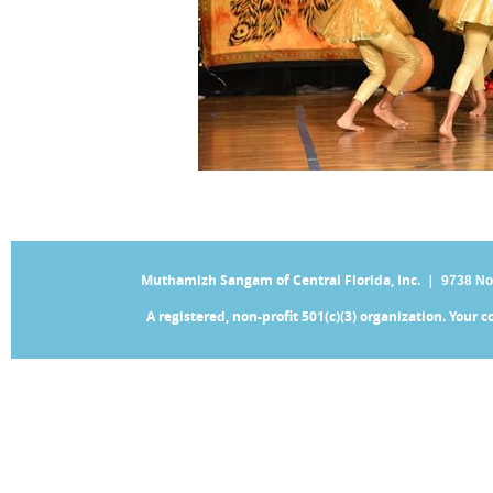
Muthamizh Sangam of Central Florida, Inc. |
9738 No
A registered, non-profit 501(c)(3) organization. Your