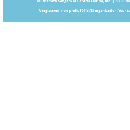
Muthamizh Sangam of Central Florida, Inc. |
9738 No
A registered, non-profit 501(c)(3) organization. Your