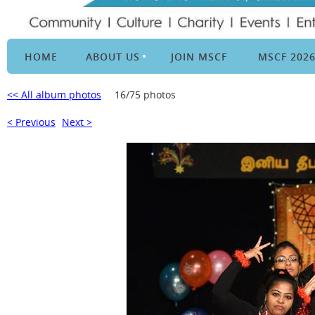
HOME
ABOUT US
JOIN MSCF
MSCF 202
<< All album photos
16/75 photos
< Previous
Next >