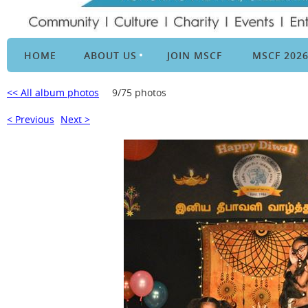
HOME
ABOUT US
JOIN MSCF
MSCF 202
<< All album photos
9/75 photos
< Previous
Next >