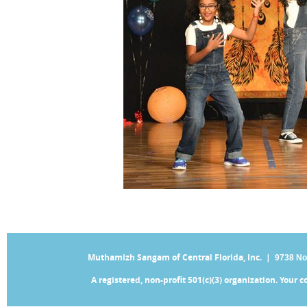
Muthamizh Sangam of Central Florida, Inc. |
9738 No
A registered, non-profit 501(c)(3) organization. Your