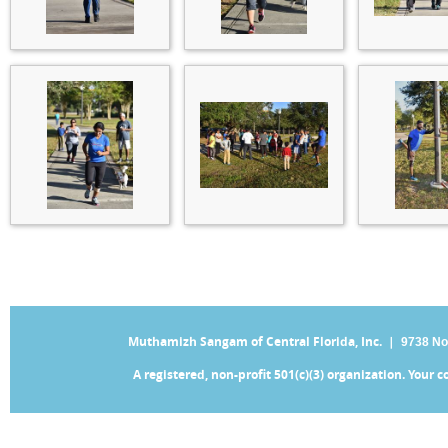
Muthamizh Sangam of Central Florida, Inc. |
9738 No
A registered, non-profit 501(c)(3) organization. Your