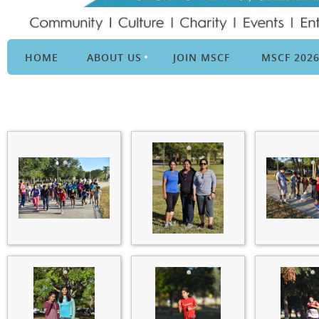
HOME
ABOUT US
JOIN MSCF
MSCF 202