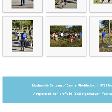
Muthamizh Sangam of Central Florida, Inc. |
9738 No
A registered, non-profit 501(c)(3) organization. Your