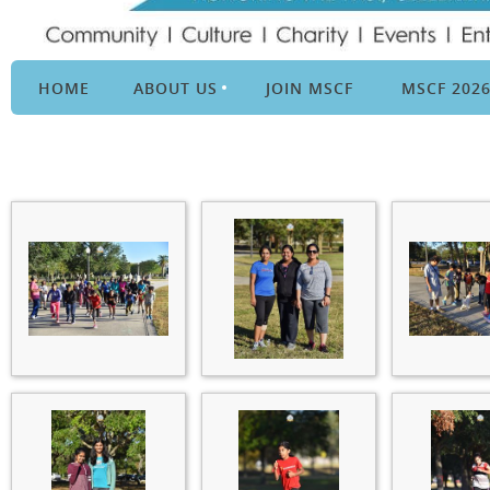
HOME
ABOUT US
JOIN MSCF
MSCF 202