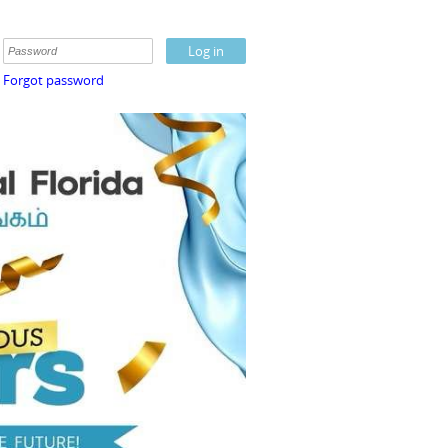
Forgot password