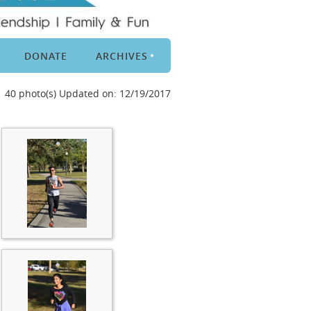
DONATE
ARCHIVES
40 photo(s)
Updated on: 12/19/2017