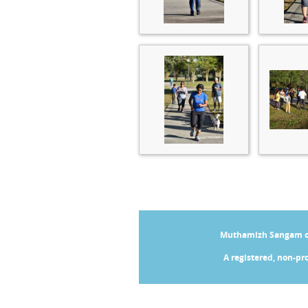
Muthamizh Sangam of 
A registered, non-pro