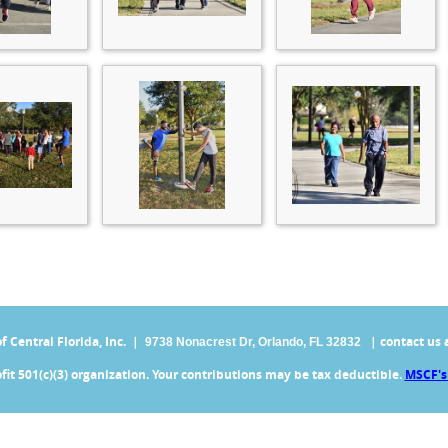
Central Florida, Inc. |
| contact us 
9738 Nonacrest Dr,
Orlando, FL 32832
fit 501(c)(3) organization. Your contributions may be tax deductible.
MSCF's 