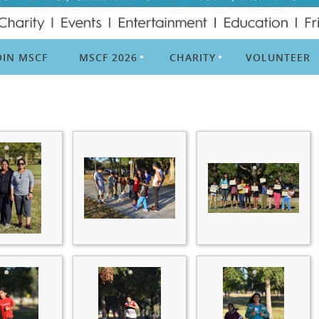
OIN MSCF
MSCF 2026
CHARITY
VOLUNTEER