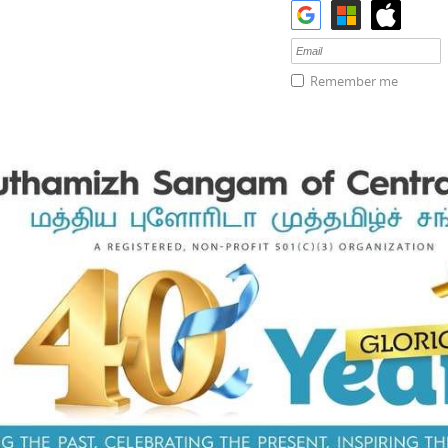
Remember me