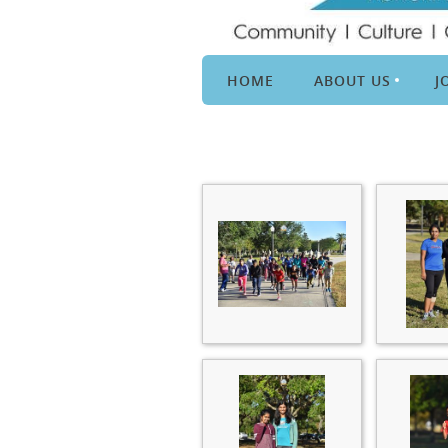
HOME
ABOUT US
J