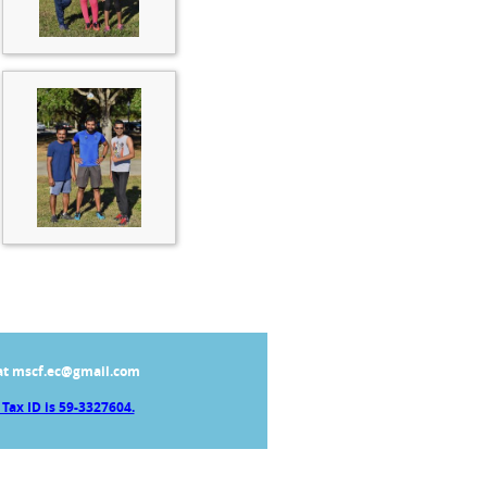
at mscf.ec@gmail.com
Tax ID is 59-3327604.