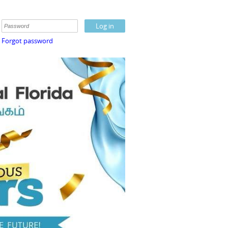
Forgot password