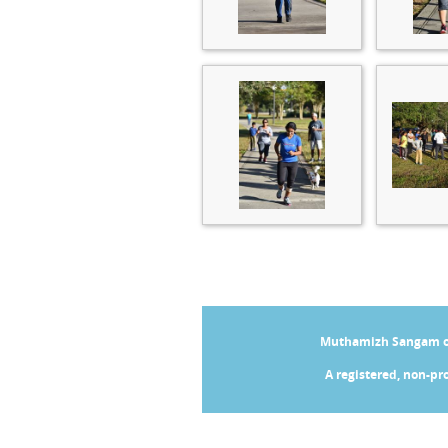
Muthamizh Sangam of 
A registered, non-pro