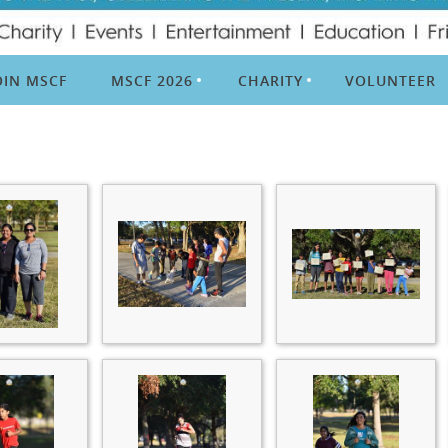
OIN MSCF
MSCF 2026
CHARITY
VOLUNTEER