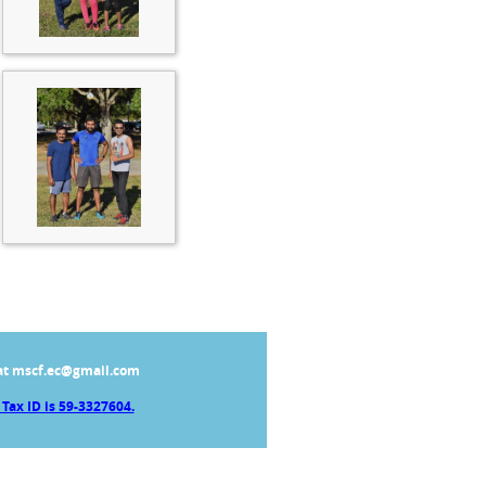
at mscf.ec@gmail.com
Tax ID is 59-3327604.