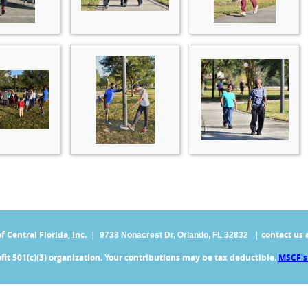
Central Florida, Inc. |
| contact us 
9738 Nonacrest Dr,
Orlando, FL 32832
fit 501(c)(3) organization. Your contributions may be tax deductible.
MSCF's 