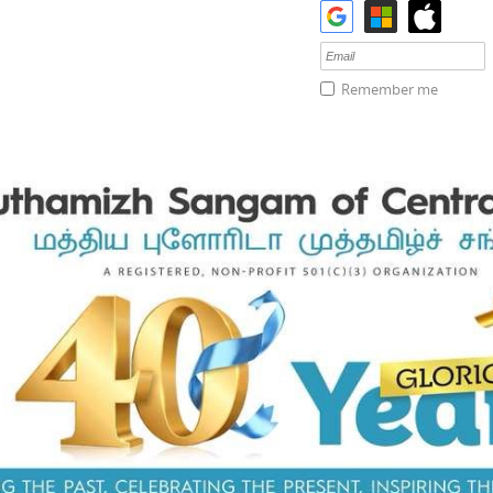
Remember me