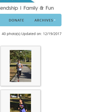
DONATE
ARCHIVES
40 photo(s)
Updated on: 12/19/2017