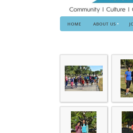
HOME
ABOUT US
J