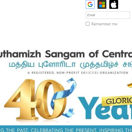
Remember me