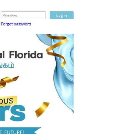
Forgot password