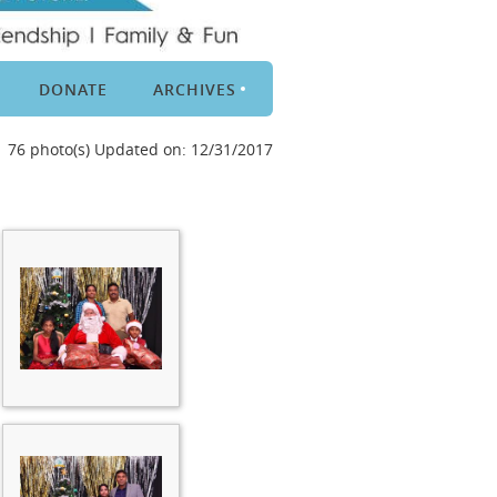
DONATE
ARCHIVES
76 photo(s)
Updated on: 12/31/2017