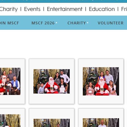
OIN MSCF
MSCF 2026
CHARITY
VOLUNTEER