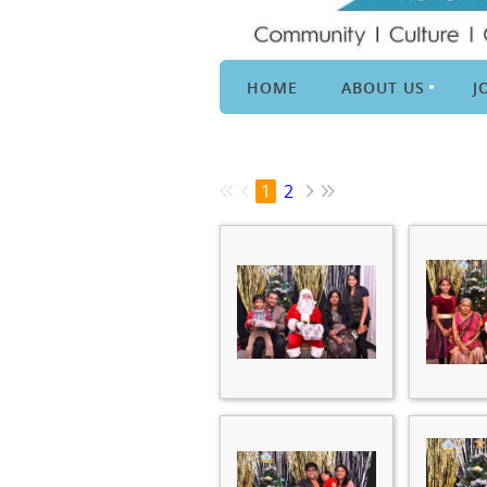
HOME
ABOUT US
J
1
2