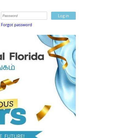
Forgot password