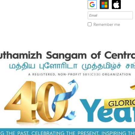
Remember me