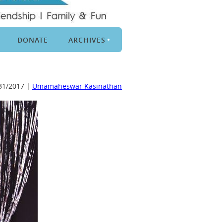
DONATE
ARCHIVES
31/2017 |
Umamaheswar Kasinathan