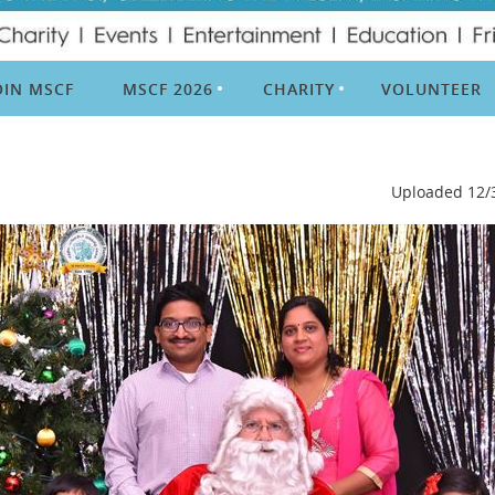
OIN MSCF
MSCF 2026
CHARITY
VOLUNTEER
Uploaded 12/