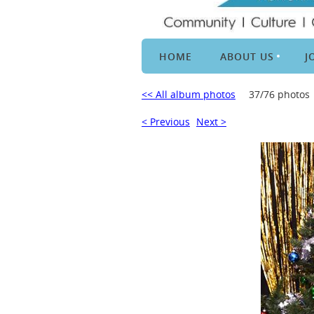
HOME
ABOUT US
J
<< All album photos
37/76 photos
< Previous
Next >