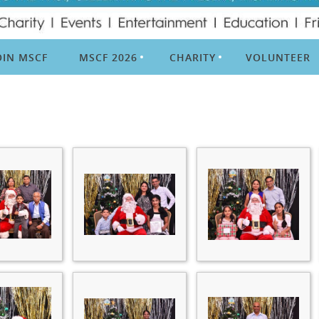
OIN MSCF
MSCF 2026
CHARITY
VOLUNTEER