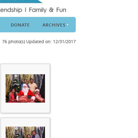
DONATE
ARCHIVES
76 photo(s)
Updated on: 12/31/2017