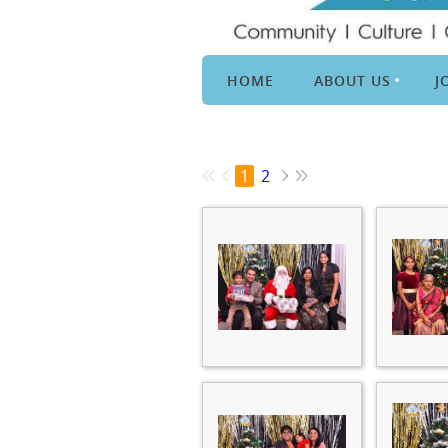
HOME
ABOUT US
J
1
2