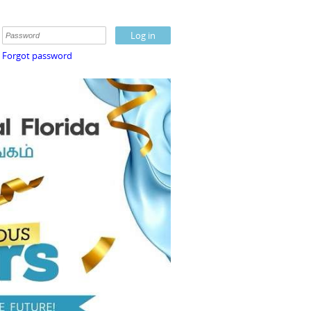
Forgot password