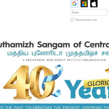
Remember me