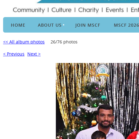
HOME
ABOUT US
JOIN MSCF
MSCF 202
<< All album photos
26/76 photos
< Previous
Next >