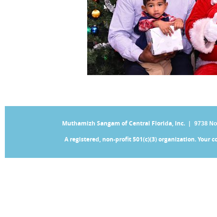
Muthamizh Sangam of Central Florida, Inc. |
9738 No
A registered, non-profit 501(c)(3) organization. Your