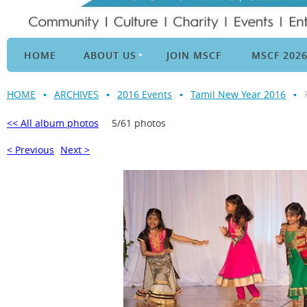
HOME
ABOUT US
JOIN MSCF
MSCF 202
HOME
ARCHIVES
2016 Events
Tamil New Year 2016
<< All album photos
5/61 photos
< Previous
Next >