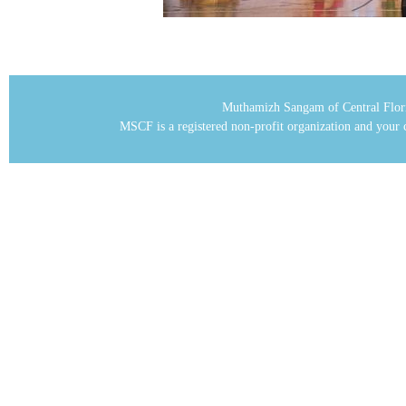
Muthamizh Sangam of Central Flor
MSCF is a registered non-profit organization and your