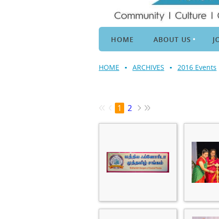
HOME
ABOUT US
J
HOME
ARCHIVES
2016 Events
1
2