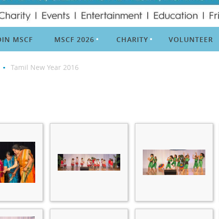
OIN MSCF
MSCF 2026
CHARITY
VOLUNTEER
Tamil New Year 2016