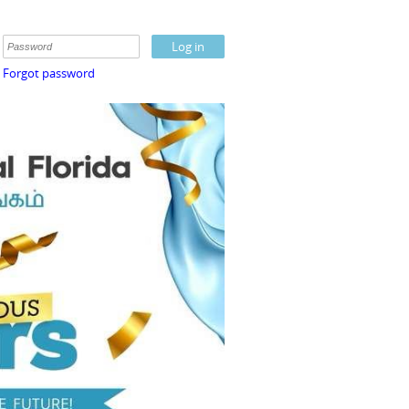
Forgot password