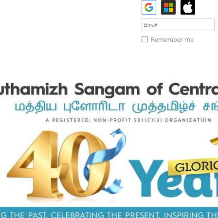
Remember me