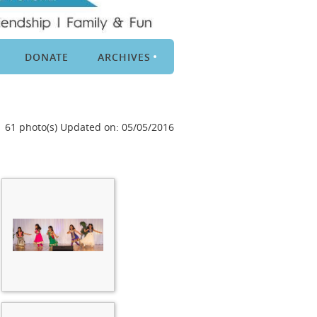
DONATE
ARCHIVES
61 photo(s)
Updated on: 05/05/2016