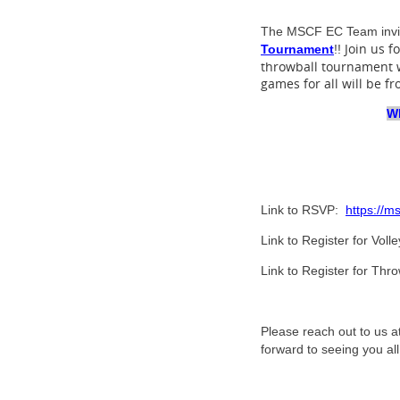
The MSCF
EC Team invit
Join us f
Tournament
!!
throwball tournament w
games for all will be f
Wh
Link to RSVP:
https://m
Link to Register for Vol
Link to Register for Th
Please reach out to us a
forward to seeing you all