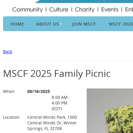
HOME
ABOUT US
JOIN MSCF
MSCF 202
Back
MSCF 2025 Family Picnic
When
08/16/2025
8:00 AM -
4:00 PM
(EDT)
Location
Central Winds Park, 1000
Central Winds Dr, Winter
Springs, FL 32708