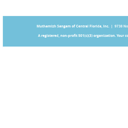
Muthamizh Sangam of Central Florida, Inc. |
9738 No
A registered, non-profit 501(c)(3) organization. Your