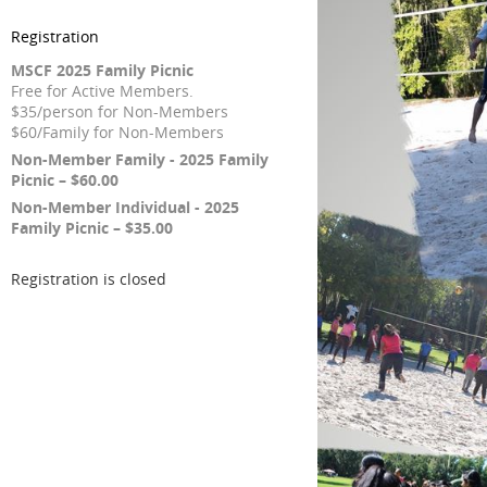
Registration
MSCF 2025 Family Picnic
Free for Active Members.
$35/person for Non-Members
$60/Family for Non-Members
Non-Member Family - 2025 Family
Picnic – $60.00
Non-Member Individual - 2025
Family Picnic – $35.00
Registration is closed