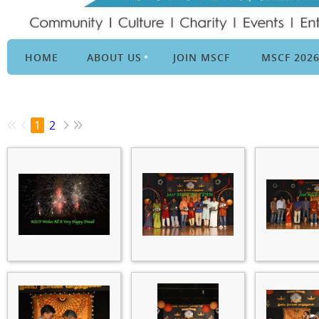
HOME
ABOUT US
JOIN MSCF
MSCF 202
1
2