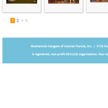
1
2
Muthamizh Sangam of Central Florida, Inc. |
9738 No
A registered, non-profit 501(c)(3) organization. Your