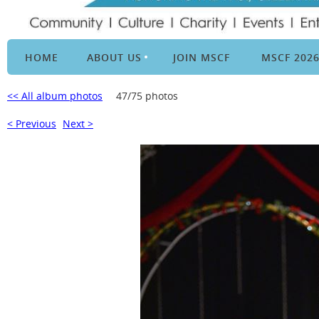
HOME
ABOUT US
JOIN MSCF
MSCF 202
<< All album photos
47/75 photos
< Previous
Next >