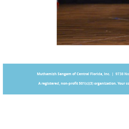
Muthamizh Sangam of Central Florida, Inc. |
9738 No
A registered, non-profit 501(c)(3) organization. Your