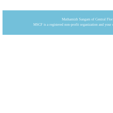
Muthamizh Sangam of Central Flor
MSCF is a registered non-profit organization and your