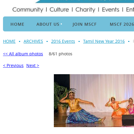
HOME
ABOUT US
JOIN MSCF
MSCF 202
HOME
ARCHIVES
2016 Events
Tamil New Year 2016
<< All album photos
8/61 photos
< Previous
Next >