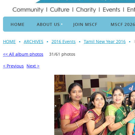
HOME
ABOUT US
JOIN MSCF
MSCF 202
HOME
ARCHIVES
2016 Events
Tamil New Year 2016
<< All album photos
31/61 photos
< Previous
Next >