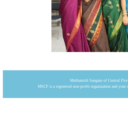
Muthamizh Sangam of Central Flor
MSCF is a registered non-profit organization and your